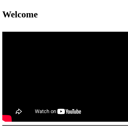
Welcome