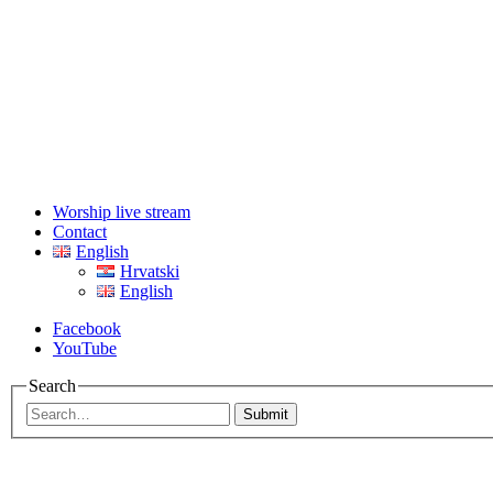
Worship live stream
Contact
English
Hrvatski
English
Facebook
YouTube
Search
Submit