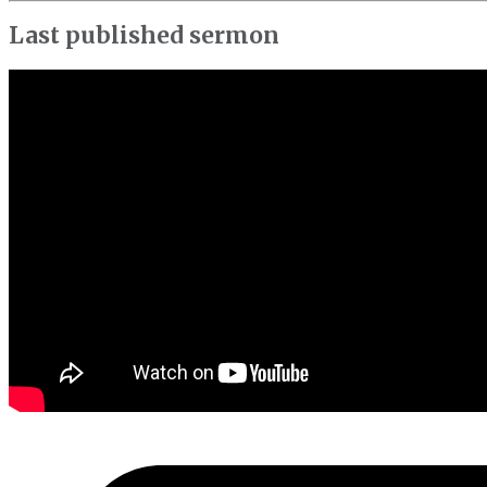
Last published sermon